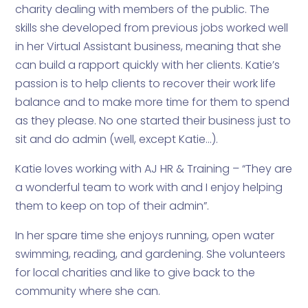
charity dealing with members of the public. The
skills she developed from previous jobs worked well
in her Virtual Assistant business, meaning that she
can build a rapport quickly with her clients. Katie’s
passion is to help clients to recover their work life
balance and to make more time for them to spend
as they please. No one started their business just to
sit and do admin (well, except Katie…).
Katie loves working with AJ HR & Training – “They are
a wonderful team to work with and I enjoy helping
them to keep on top of their admin”.
In her spare time she enjoys running, open water
swimming, reading, and gardening. She volunteers
for local charities and like to give back to the
community where she can.