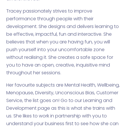
Tracey passionately strives to improve
performance through people with their
development. She designs and delivers learning to
be effective, impactful, fun and interactive. She
believes that when you are having fun, you will
push yourself into your uncomfortable zone
without realising it. She creates a safe space for
you to have an open, creative, inquisitive mind
throughout her sessions.
Her favourite subjects are Mental Health, Wellbeing,
Menopause, Diversity, Unconscious Bias, Customer
Service, the list goes on! Go to our Learning and
Development page as this is what she trains with
us. She likes to work in partnership with you to
understand your business first to see how she can