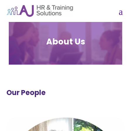
About Us
Our People