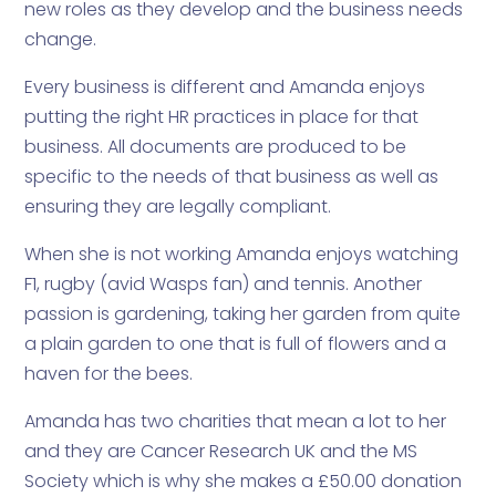
new roles as they develop and the business needs
change.
Every business is different and Amanda enjoys
putting the right HR practices in place for that
business. All documents are produced to be
specific to the needs of that business as well as
ensuring they are legally compliant.
When she is not working Amanda enjoys watching
F1, rugby (avid Wasps fan) and tennis. Another
passion is gardening, taking her garden from quite
a plain garden to one that is full of flowers and a
haven for the bees.
Amanda has two charities that mean a lot to her
and they are Cancer Research UK and the MS
Society which is why she makes a £50.00 donation