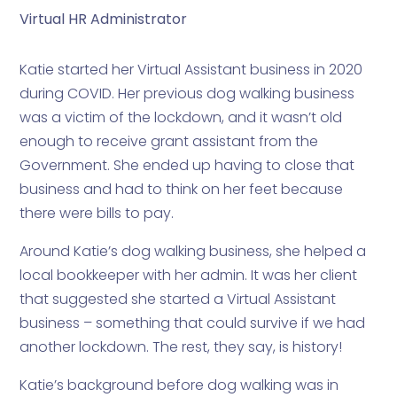
Virtual HR Administrator
Katie started her Virtual Assistant business in 2020
during COVID. Her previous dog walking business
was a victim of the lockdown, and it wasn’t old
enough to receive grant assistant from the
Government. She ended up having to close that
business and had to think on her feet because
there were bills to pay.
Around Katie’s dog walking business, she helped a
local bookkeeper with her admin. It was her client
that suggested she started a Virtual Assistant
business – something that could survive if we had
another lockdown. The rest, they say, is history!
Katie’s background before dog walking was in