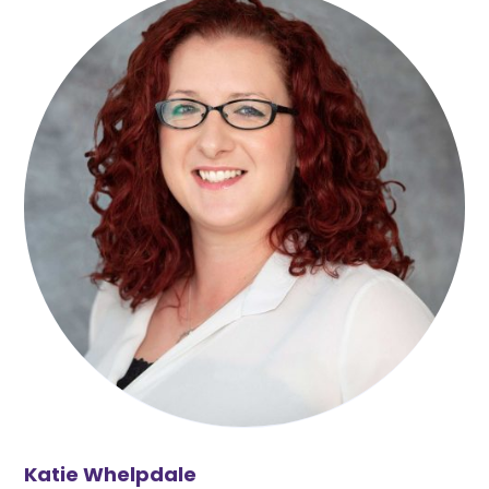
Katie Whelpdale