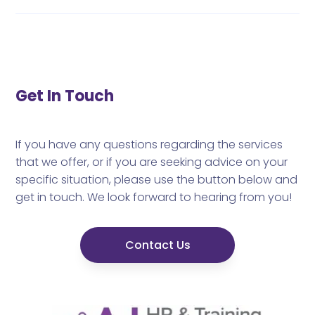
Get In Touch
If you have any questions regarding the services
that we offer, or if you are seeking advice on your
specific situation, please use the button below and
get in touch. We look forward to hearing from you!
Contact Us