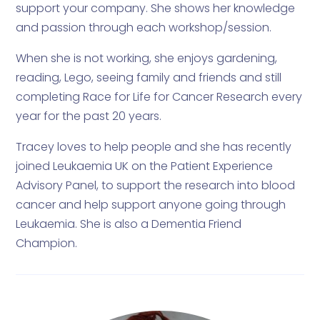
support your company. She shows her knowledge
and passion through each workshop/session.
When she is not working, she enjoys gardening,
reading, Lego, seeing family and friends and still
completing Race for Life for Cancer Research every
year for the past 20 years.
Tracey loves to help people and she has recently
joined Leukaemia UK on the Patient Experience
Advisory Panel, to support the research into blood
cancer and help support anyone going through
Leukaemia. She is also a Dementia Friend
Champion.