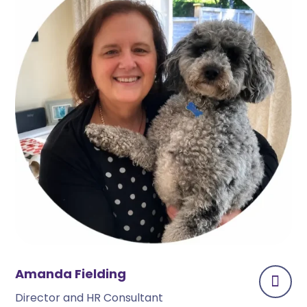
Amanda Fielding
Director and HR Consultant