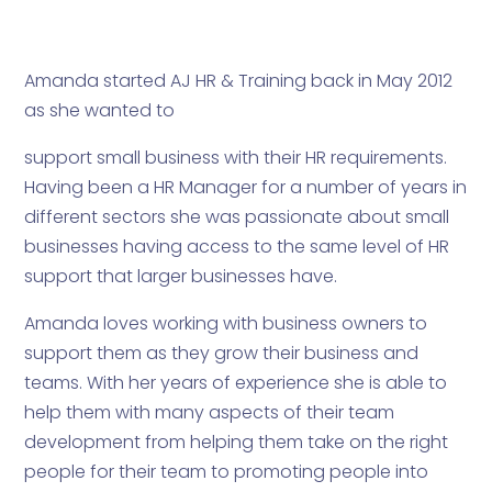
Amanda started AJ HR & Training back in May 2012
as she wanted to
support small business with their HR requirements.
Having been a HR Manager for a number of years in
different sectors she was passionate about small
businesses having access to the same level of HR
support that larger businesses have.
Amanda loves working with business owners to
support them as they grow their business and
teams. With her years of experience she is able to
help them with many aspects of their team
development from helping them take on the right
people for their team to promoting people into