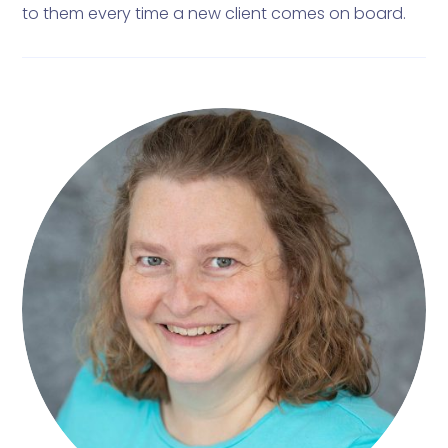
to them every time a new client comes on board.