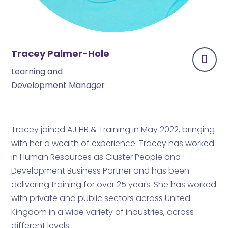
Tracey Palmer-Hole
Learning and
Development Manager
Tracey joined AJ HR & Training in May 2022, bringing
with her a wealth of experience. Tracey has worked
in Human Resources as Cluster People and
Development Business Partner and has been
delivering training for over 25 years. She has worked
with private and public sectors across United
Kingdom in a wide variety of industries, across
different levels.