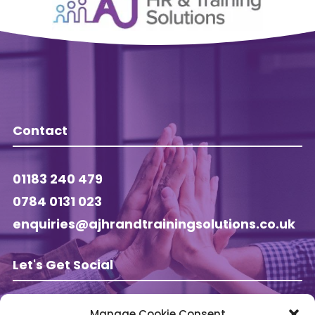
Contact
01183 240 479
0784 0131 023
enquiries@ajhrandtrainingsolutions.co.uk
Let's Get Social
Manage Cookie Consent