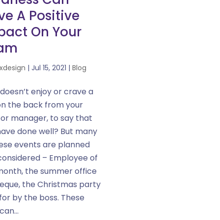
e A Positive
pact On Your
am
xdesign
|
Jul 15, 2021
|
Blog
doesn’t enjoy or crave a
on the back from your
 or manager, to say that
have done well? But many
hese events are planned
considered – Employee of
month, the summer office
eque, the Christmas party
for by the boss. These
can...