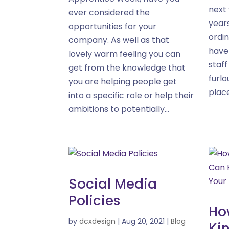
next 
ever considered the
year
opportunities for your
ordin
company. As well as that
have
lovely warm feeling you can
staf
get from the knowledge that
furlo
you are helping people get
place
into a specific role or help their
ambitions to potentially...
Social Media
Policies
Ho
by
dcxdesign
|
Aug 20, 2021
|
Blog
Ki