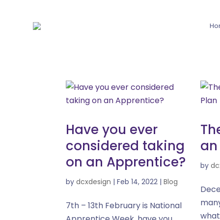
Ho
Have you ever
Th
considered taking
an
on an Apprentice?
by
dc
by
dcxdesign
|
Feb 14, 2022
|
Blog
Dece
many
7th – 13th February is National
what
Apprentice Week, have you