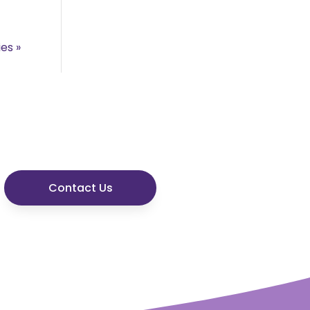
ies »
Contact Us