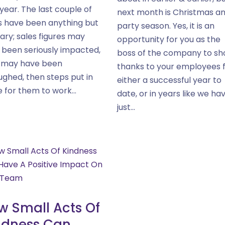
year. The last couple of
next month is Christmas a
s have been anything but
party season. Yes, it is an
ary; sales figures may
opportunity for you as the
 been seriously impacted,
boss of the company to s
f may have been
thanks to your employees 
ughed, then steps put in
either a successful year to
 for them to work...
date, or in years like we ha
just...
w Small Acts Of
ndness Can