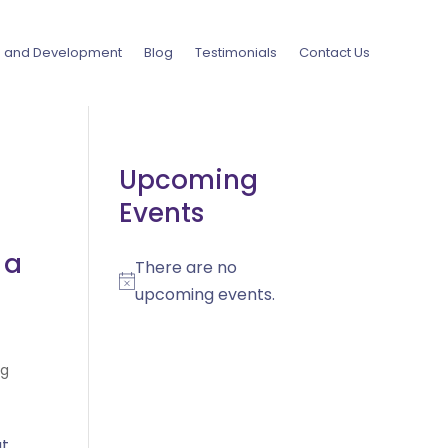
g and Development
Blog
Testimonials
Contact Us
Upcoming
Events
 a
There are no
Notice
upcoming events.
og
ut