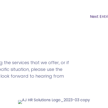
Next Entr
the services that we offer, or if
ific situation, please use the
 look forward to hearing from