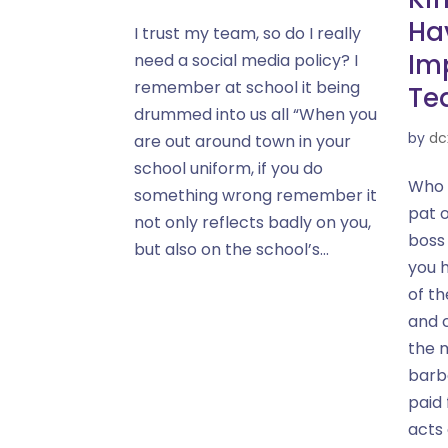
Hav
I trust my team, so do I really
Im
need a social media policy? I
remember at school it being
Te
drummed into us all “When you
by
dc
are out around town in your
school uniform, if you do
Who 
something wrong remember it
pat 
not only reflects badly on you,
boss
but also on the school’s...
you 
of t
and 
the 
barb
paid 
acts 