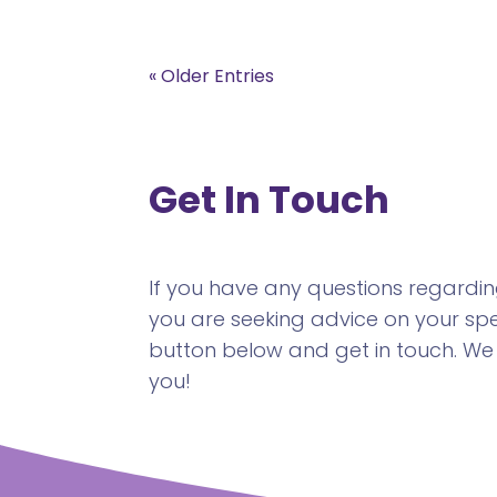
« Older Entries
Get In Touch
If you have any questions regarding 
you are seeking advice on your spec
button below and get in touch. We
you!