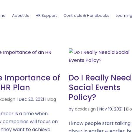
me
About Us
HR Support
Contracts & Handbooks
Learnin
e Importance of
Do I Really Need
 HR Plan
Social Events
Policy?
xdesign
|
Dec 20, 2021
|
Blog
by
dcxdesign
|
Nov 19, 2021
|
Bl
mber is a time when
 companies will focus on
I know people start talking
 they want to achieve
about in earlier & earlier, b