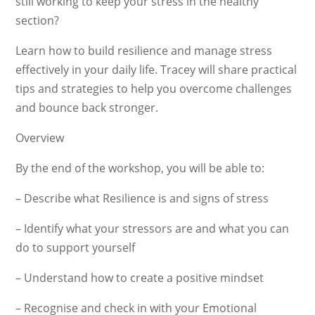
still working to keep your stress in the healthy
section?
Learn how to build resilience and manage stress
effectively in your daily life. Tracey will share practical
tips and strategies to help you overcome challenges
and bounce back stronger.
Overview
By the end of the workshop, you will be able to:
– Describe what Resilience is and signs of stress
– Identify what your stressors are and what you can
do to support yourself
– Understand how to create a positive mindset
– Recognise and check in with your Emotional