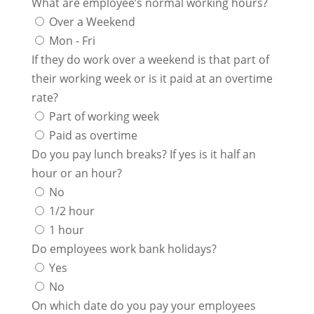
What are employee’s normal working hours?
Over a Weekend
Mon - Fri
If they do work over a weekend is that part of
their working week or is it paid at an overtime
rate?
Part of working week
Paid as overtime
Do you pay lunch breaks? If yes is it half an
hour or an hour?
No
1/2 hour
1 hour
Do employees work bank holidays?
Yes
No
On which date do you pay your employees