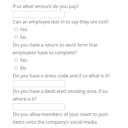
If so what amount do you pay?
Can an employee text in to say they are sick?
Yes
No
Do you have a return to work form that
employees have to complete?
Yes
No
Do you have a dress code and if so what is it?
Do you have a dedicated smoking area, if so,
where is it?
Do you allow members of your team to post
items onto the company’s social media