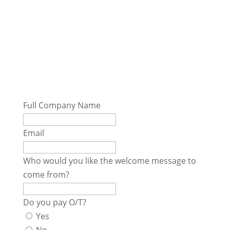
Employee Handbook Form
Full Company Name
Email
Who would you like the welcome message to
come from?
Do you pay O/T?
Yes