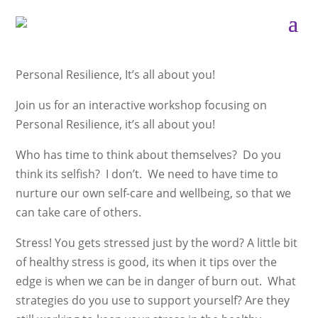
Personal Resilience, It’s all about you!
Join us for an interactive workshop focusing on
Personal Resilience, it’s all about you!
Who has time to think about themselves? Do you
think its selfish? I don’t. We need to have time to
nurture our own self-care and wellbeing, so that we
can take care of others.
Stress! You gets stressed just by the word? A little bit
of healthy stress is good, its when it tips over the
edge is when we can be in danger of burn out. What
strategies do you use to support yourself? Are they