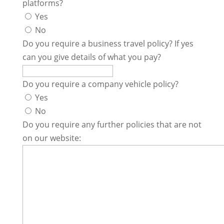
platforms?
Yes
No
Do you require a business travel policy? If yes
can you give details of what you pay?
Do you require a company vehicle policy?
Yes
No
Do you require any further policies that are not
on our website: