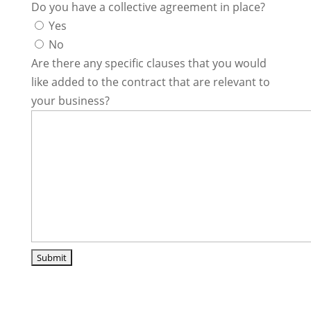
Do you have a collective agreement in place?
Yes
No
Are there any specific clauses that you would
like added to the contract that are relevant to
your business?