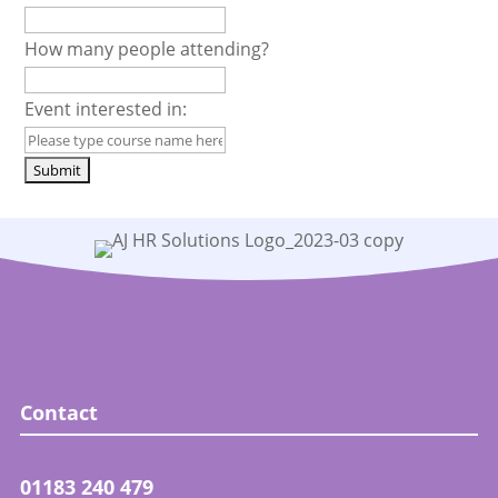
How many people attending?
Event interested in:
Contact
01183 240 479