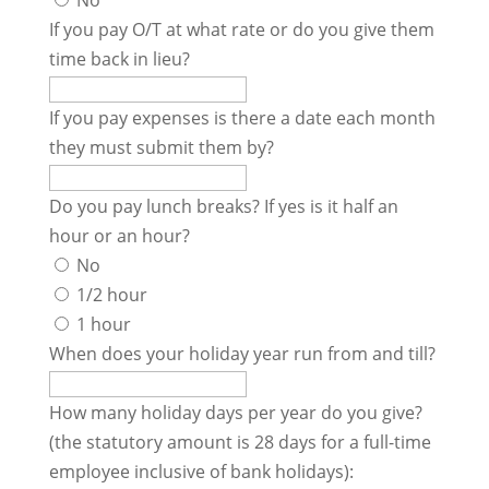
No
If you pay O/T at what rate or do you give them
time back in lieu?
If you pay expenses is there a date each month
they must submit them by?
Do you pay lunch breaks? If yes is it half an
hour or an hour?
No
1/2 hour
1 hour
When does your holiday year run from and till?
How many holiday days per year do you give?
(the statutory amount is 28 days for a full-time
employee inclusive of bank holidays):