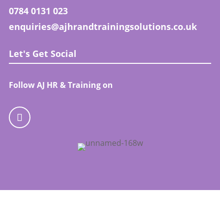
0784 0131 023
enquiries@ajhrandtrainingsolutions.co.uk
Let's Get Social
Follow AJ HR & Training on