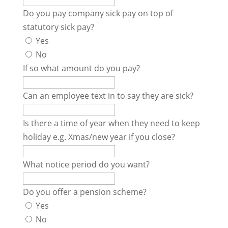
Do you pay company sick pay on top of
statutory sick pay?
Yes
No
If so what amount do you pay?
Can an employee text in to say they are sick?
Is there a time of year when they need to keep
holiday e.g. Xmas/new year if you close?
What notice period do you want?
Do you offer a pension scheme?
Yes
No