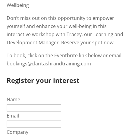
Wellbeing
Don’t miss out on this opportunity to empower
yourself and enhance your well-being in this
interactive workshop with Tracey, our Learning and
Development Manager. Reserve your spot now!
To book, click on the Eventbrite link below or email
bookings@claritashrandtraining.com
Register your interest
Name
Email
Company