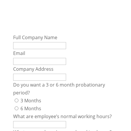
Contract Form
Full Company Name
Email
Company Address
Do you want a 3 or 6 month probationary
period?
3 Months
6 Months
What are employee’s normal working hours?