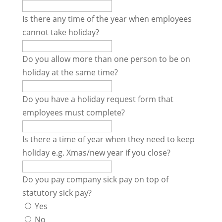
Is there any time of the year when employees
cannot take holiday?
Do you allow more than one person to be on
holiday at the same time?
Do you have a holiday request form that
employees must complete?
Is there a time of year when they need to keep
holiday e.g. Xmas/new year if you close?
Do you pay company sick pay on top of
statutory sick pay?
Yes
No