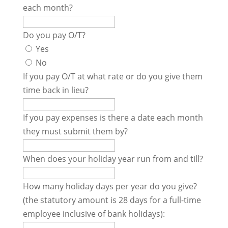
each month?
Do you pay O/T?
Yes
No
If you pay O/T at what rate or do you give them
time back in lieu?
If you pay expenses is there a date each month
they must submit them by?
When does your holiday year run from and till?
How many holiday days per year do you give?
(the statutory amount is 28 days for a full-time
employee inclusive of bank holidays):