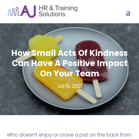
How Small Acts Of Kindness
Can Have A Positive Impact
On Your Team
Jul 15, 2021
Who doesn’t enjoy or crave a pat on the back from