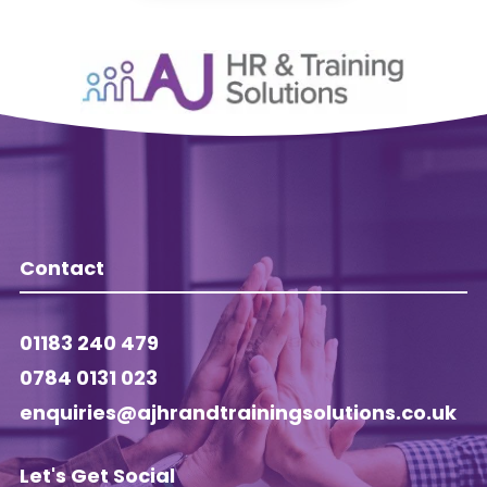
Contact
01183 240 479
0784 0131 023
enquiries@ajhrandtrainingsolutions.co.uk
Let's Get Social