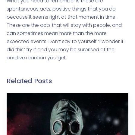
What you need to remember is these are
spontaneous acts, positive things that you do
because it seems right at that moment in time.
These are the acts that will stay with people, and
can sometimes mean more than the more
expected events. Don’t say to yourself “I wonder if I
did this” try it and you may be surprised at the
positive reaction you get.
Related Posts