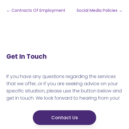
←
Contracts Of Employment
Social Media Policies
→
Get In Touch
If you have any questions regarding the services
that we offer, or if you are seeking advice on your
specific situation, please use the button below and
get in touch. We look forward to hearing from you!
Contact Us