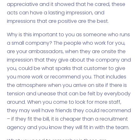
appreciative and it showed that he cared, these
acts can have a lasting impression, and
impressions that are positive are the best.
Why is this important to you as someone who runs
a small company? The people who work for you,
are your ambassadors, when they are onsite the
impression that they give about the company and
you, could be what sparks that customer to give
you more work or recommend you. That includes
the atmosphere when you arrive on site if there is
tension and unease that can be felt by everybody
around. When you come to look for more staff,
they may well have friends they could recommend
– if they fit the bill, it is cheaper than a recruitment
agency and you know they will fit in with the team.