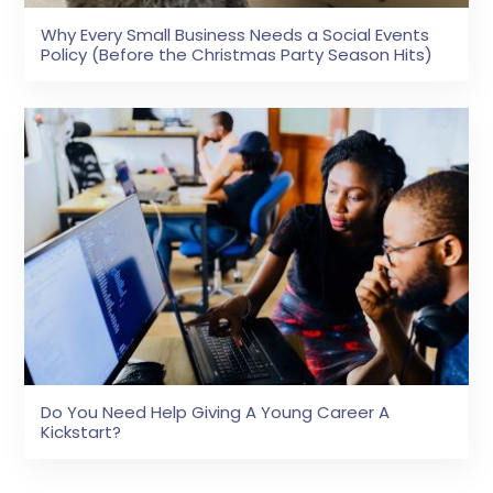
Why Every Small Business Needs a Social Events
Policy (Before the Christmas Party Season Hits)
Do You Need Help Giving A Young Career A
Kickstart?