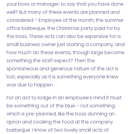
your boss or manager, to say that you have done
well? But many of these events are planned and
considered – Employee of the month, the summer
office barbeque, the Christmas party paid for by
the boss. These acts can also be expensive for a
small business owner just starting a company, and
how much do these events, though large become
something the staff expect? Then the
spontaneous and generous nature of the act is
lost, especially as it is something everyone knew
was due to happen.
For an act to lodge in an employee’s mind it must
be something out of the blue – not something
which is pre-planned, like the boss donning an
apron and cooking the food at the company
barbeque. I know of two lovely small acts of