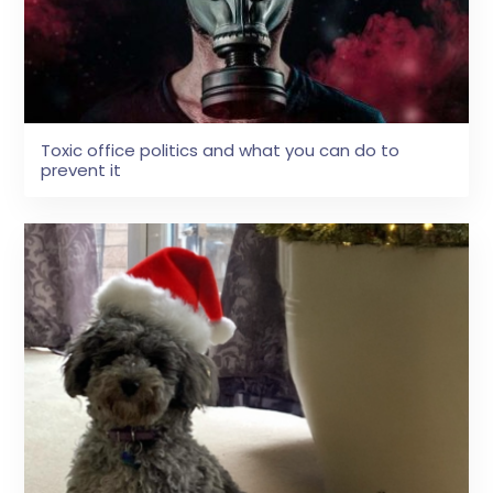
Toxic office politics and what you can do to
prevent it