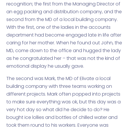
recognition; the first from the Managing Director of
an egg packing and distribution company, and the
second from the MD of a local building company.
With the first, one of the ladies in the accounts
department had become engaged late in life after
caring for her mother. When he found out John, the
MD, come down to the office and hugged the lady
as he congratulated her – that was not the kind of
emotional display he usually gave.
The second was Mark, the MD of Elivate a local
building company with three teams working on
different projects. Mark often popped into projects
to make sure everything was ok, but this day was a
very hot day so what did he decide to do? He
bought ice lollies and bottles of chilled water and
took them round to his workers. Everyone was